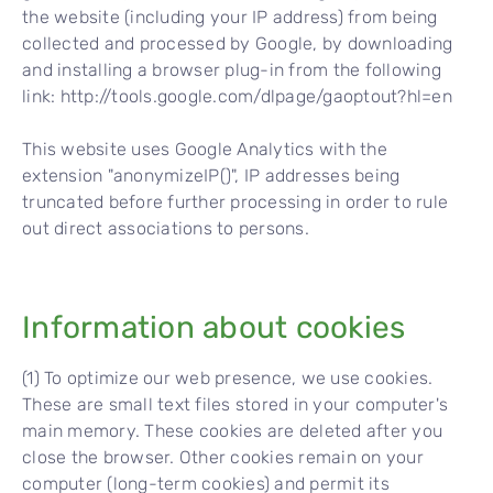
the website (including your IP address) from being
collected and processed by Google, by downloading
and installing a browser plug-in from the following
link: http://tools.google.com/dlpage/gaoptout?hl=en
This website uses Google Analytics with the
extension "anonymizeIP()", IP addresses being
truncated before further processing in order to rule
out direct associations to persons.
Information about cookies
(1) To optimize our web presence, we use cookies.
These are small text files stored in your computer's
main memory. These cookies are deleted after you
close the browser. Other cookies remain on your
computer (long-term cookies) and permit its