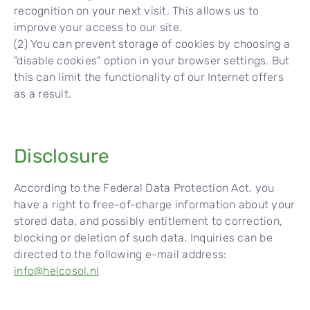
recognition on your next visit. This allows us to
improve your access to our site.
(2) You can prevent storage of cookies by choosing a
"disable cookies" option in your browser settings. But
this can limit the functionality of our Internet offers
as a result.
Disclosure
According to the Federal Data Protection Act, you
have a right to free-of-charge information about your
stored data, and possibly entitlement to correction,
blocking or deletion of such data. Inquiries can be
directed to the following e-mail address:
info@helcosol.nl