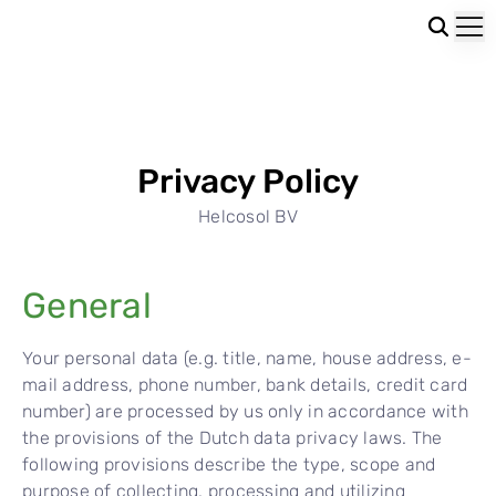
Privacy Policy
Helcosol BV
General
Your personal data (e.g. title, name, house address, e-
mail address, phone number, bank details, credit card
number) are processed by us only in accordance with
the provisions of the Dutch data privacy laws. The
following provisions describe the type, scope and
purpose of collecting, processing and utilizing