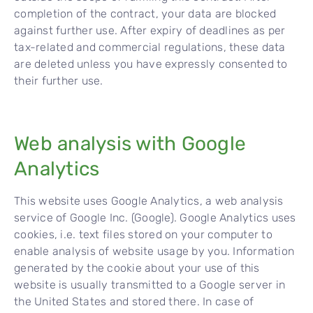
completion of the contract, your data are blocked
against further use. After expiry of deadlines as per
tax-related and commercial regulations, these data
are deleted unless you have expressly consented to
their further use.
Web analysis with Google
Analytics
This website uses Google Analytics, a web analysis
service of Google Inc. (Google). Google Analytics uses
cookies, i.e. text files stored on your computer to
enable analysis of website usage by you. Information
generated by the cookie about your use of this
website is usually transmitted to a Google server in
the United States and stored there. In case of