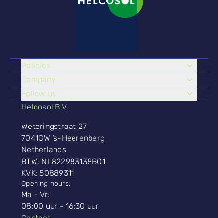
Policies
Company
Follow us
Helcosol B.V.
Weteringstraat 27
7041GW ’s-Heerenberg
Netherlands
BTW: NL822983138B01
KVK: 50889311
Opening hours:
Ma - Vr:
08:00 uur - 16:30 uur
Contact