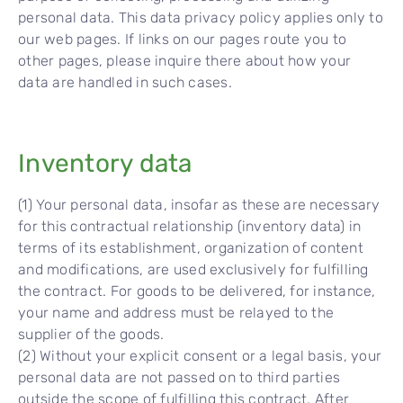
personal data. This data privacy policy applies only to
our web pages. If links on our pages route you to
other pages, please inquire there about how your
data are handled in such cases.
Inventory data
(1) Your personal data, insofar as these are necessary
for this contractual relationship (inventory data) in
terms of its establishment, organization of content
and modifications, are used exclusively for fulfilling
the contract. For goods to be delivered, for instance,
your name and address must be relayed to the
supplier of the goods.
(2) Without your explicit consent or a legal basis, your
personal data are not passed on to third parties
outside the scope of fulfilling this contract. After