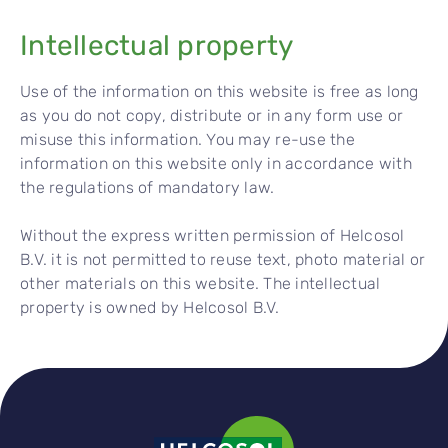
Intel
l
ectual property
Use of the information on this website is free as long
as you do not copy, distribute or in any form use or
misuse this information. You may re-use the
information on this website only in accordance with
the regulations of mandatory law.
Without the express written permission of Helcosol
B.V. it is not permitted to reuse text, photo material or
other materials on this website. The intellectual
property is owned by Helcosol B.V.