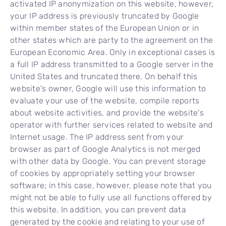
activated IP anonymization on this website, however,
your IP address is previously truncated by Google
within member states of the European Union or in
other states which are party to the agreement on the
European Economic Area. Only in exceptional cases is
a full IP address transmitted to a Google server in the
United States and truncated there. On behalf this
website's owner, Google will use this information to
evaluate your use of the website, compile reports
about website activities, and provide the website's
operator with further services related to website and
Internet usage. The IP address sent from your
browser as part of Google Analytics is not merged
with other data by Google. You can prevent storage
of cookies by appropriately setting your browser
software; in this case, however, please note that you
might not be able to fully use all functions offered by
this website. In addition, you can prevent data
generated by the cookie and relating to your use of