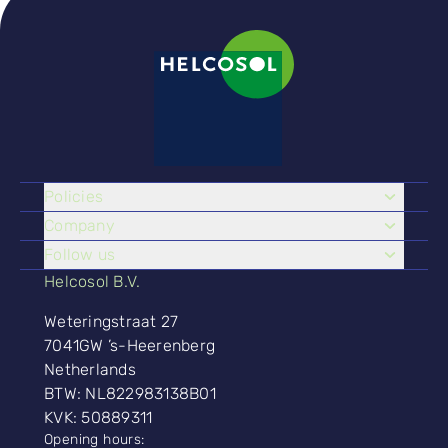
Policies
Company
Follow us
Helcosol B.V.
Weteringstraat 27
7041GW ’s-Heerenberg
Netherlands
BTW: NL822983138B01
KVK: 50889311
Opening hours: