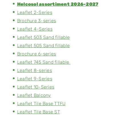
Helcosol assortiment 2026-2027
Leaflet 2-Series
Brochure 3-series
Leaflet 4-Series
Leaflet 503 Sand fillable
Leaflet 505 Sand fillable
Brochure 6-series
Leaflet 745 Sand fillable
Leaflet 8-series
Leaflet 9-Series
Leaflet 10-Series
Leaflet Balcony
Leaflet Tile Base TTFU
Leaflet Tile Base ST