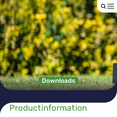
Downloads
Productinformation