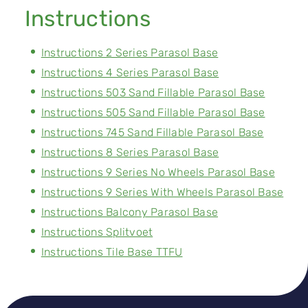
Instructions
Instructions 2 Series Parasol Base
Instructions 4 Series Parasol Base
Instructions 503 Sand Fillable Parasol Base
Instructions 505 Sand Fillable Parasol Base
Instructions 745 Sand Fillable Parasol Base
Instructions 8 Series Parasol Base
Instructions 9 Series No Wheels Parasol Base
Instructions 9 Series With Wheels Parasol Base
Instructions Balcony Parasol Base
Instructions Splitvoet
Instructions Tile Base TTFU