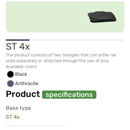
ST 4x
The product consists of two triangles that can either be
used separately or attached through the use of pins.
Available colors
Black
Anthracite
Product
specifications
Base type
ST 4x