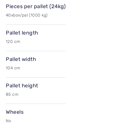
Pieces per pallet (24kg)
40xbox/pal (1000 kg)
Pallet length
120 cm
Pallet width
104 cm
Pallet height
85 cm
Wheels
No