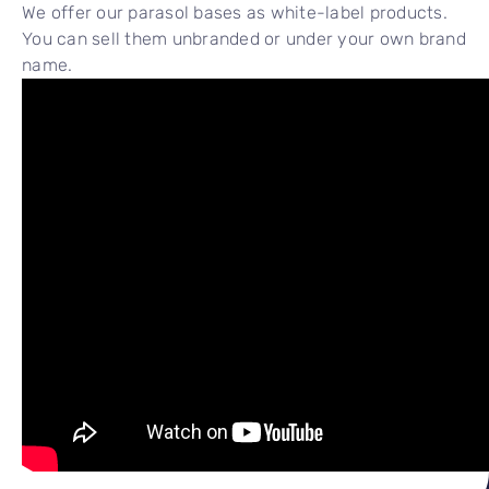
We offer our parasol bases as white-label products.
You can sell them unbranded or under your own brand
name.