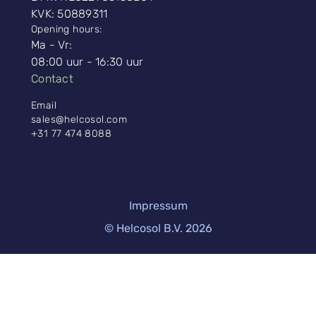
KVK: 50889311
Opening hours:
Ma - Vr:
08:00 uur - 16:30 uur
Contact
Email
sales@helcosol.com
+31 77 474 8088
Impressum
© Helcosol B.V. 2026