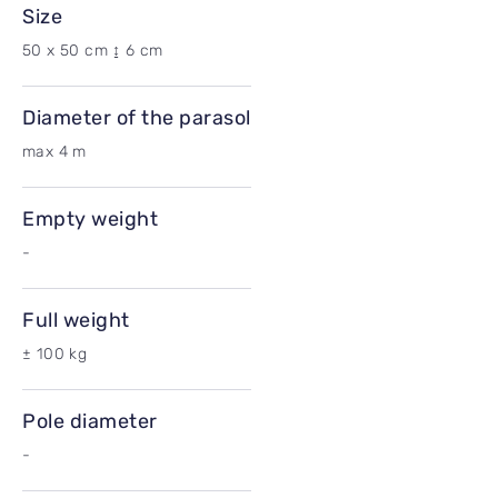
Size
50 x 50 cm ↨ 6 cm
Diameter of the parasol
max 4 m
Empty weight
-
Full weight
± 100 kg
Pole diameter
-