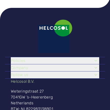
Policies
Company
Follow us
Helcosol B.V.
Weteringstraat 27
7041GW ’s-Heerenberg
Netherlands
BTW: NL822983138B01